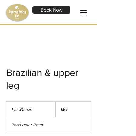
Book Now
Brazilian & upper
leg
95
British
1 hr 30 min
1
£95
pounds
h
3
Porchester Road
0
m