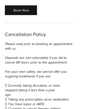
i
n
Book Now
Cancellation Policy
Please read prior to booking an appointment
with us.
Deposits are non-refundable if you fail to
cancel 48 hours prior to the appointment.
For your own safety, we cannot offer you
sugaring treatments if you are:
 Currently taking Accutane, or have
stopped taking it less than a year
ago.
 Taking any prescription acne medication.
 You have lupus or AIDS.
 Currently in cancer therapy getting