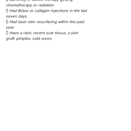
chemotherapy or radiation.
 Had Botox or collagen injections in the last
seven days.
 Had laser skin resurfacing within the past
year.
 Have a rash, recent scar tissue, a skin
graft, pimples, cold sores,
moles or warts.
Contact Details
48 Porchester Rd, London W2 6ET, UK