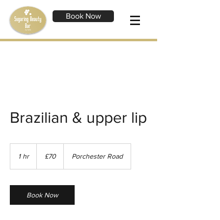
Book Now
Brazilian & upper lip
70
British
1 hr
1
£70
Porchester Road
pounds
h
Book Now