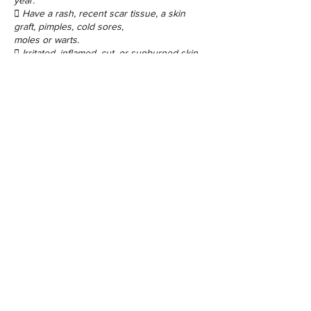
year.
 Have a rash, recent scar tissue, a skin
graft, pimples, cold sores,
moles or warts.
Contact Details
48 Porchester Rd, London W2 6ET, UK
©2017 by Sugaring Beauty Bar Ltd