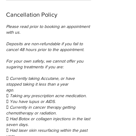
Cancellation Policy
Please read prior to booking an appointment
with us.
Deposits are non-refundable if you fail to
cancel 48 hours prior to the appointment.
For your own safety, we cannot offer you
sugaring treatments if you are:
 Currently taking Accutane, or have
stopped taking it less than a year
ago.
 Taking any prescription acne medication.
 You have lupus or AIDS.
 Currently in cancer therapy getting
chemotherapy or radiation.
 Had Botox or collagen injections in the last
seven days.
 Had laser skin resurfacing within the past