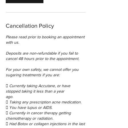
Cancellation Policy
Please read prior to booking an appointment
with us.
Deposits are non-refundable if you fail to
cancel 48 hours prior to the appointment.
For your own safety, we cannot offer you
sugaring treatments if you are:
 Currently taking Accutane, or have
stopped taking it less than a year
ago.
 Taking any prescription acne medication.
 You have lupus or AIDS.
 Currently in cancer therapy getting
chemotherapy or radiation.
 Had Botox or collagen injections in the last