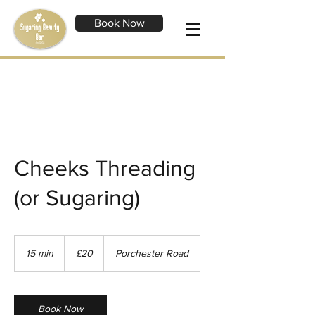
Book Now
Cheeks Threading
(or Sugaring)
20
British
15 min
1
£20
Porchester Road
pounds
5
m
i
n
Book Now