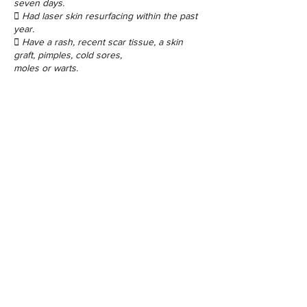
seven days.
 Had laser skin resurfacing within the past
year.
 Have a rash, recent scar tissue, a skin
graft, pimples, cold sores,
moles or warts.
Contact Details
48 Porchester Rd, London W2 6ET, UK