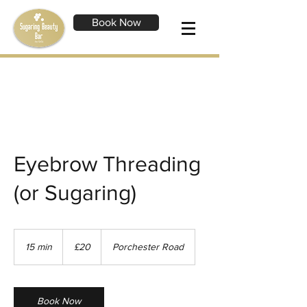
Book Now
Eyebrow Threading
(or Sugaring)
20
British
15 min
1
£20
Porchester Road
pounds
5
m
i
n
Book Now