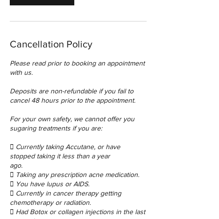
Cancellation Policy
Please read prior to booking an appointment
with us.
Deposits are non-refundable if you fail to
cancel 48 hours prior to the appointment.
For your own safety, we cannot offer you
sugaring treatments if you are:
 Currently taking Accutane, or have
stopped taking it less than a year
ago.
 Taking any prescription acne medication.
 You have lupus or AIDS.
 Currently in cancer therapy getting
chemotherapy or radiation.
 Had Botox or collagen injections in the last