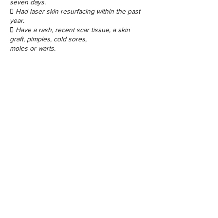
seven days.
 Had laser skin resurfacing within the past
year.
 Have a rash, recent scar tissue, a skin
graft, pimples, cold sores,
moles or warts.
Contact Details
48 Porchester Rd, London W2 6ET, UK