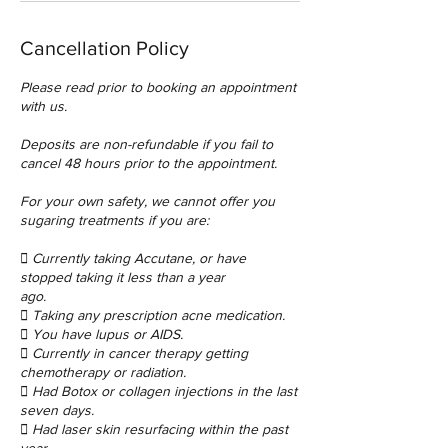
Cancellation Policy
Please read prior to booking an appointment
with us.
Deposits are non-refundable if you fail to
cancel 48 hours prior to the appointment.
For your own safety, we cannot offer you
sugaring treatments if you are:
 Currently taking Accutane, or have
stopped taking it less than a year
ago.
 Taking any prescription acne medication.
 You have lupus or AIDS.
 Currently in cancer therapy getting
chemotherapy or radiation.
 Had Botox or collagen injections in the last
seven days.
 Had laser skin resurfacing within the past