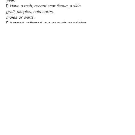
year.
 Have a rash, recent scar tissue, a skin
graft, pimples, cold sores,
moles or warts.
Contact Details
48 Porchester Rd, London W2 6ET, UK
©2017 by Sugaring Beauty Bar Ltd